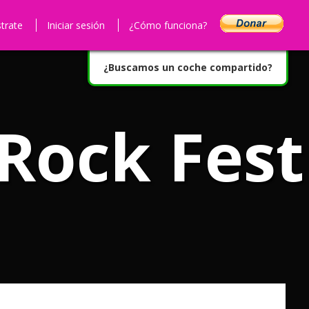
strate
Iniciar sesión
¿Cómo funciona?
¿Buscamos un coche compartido?
 Rock Fest