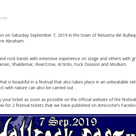
.com
tion on Saturday September 7, 2019 in the town of Retuerta del Bullaqu
rre Abraham.
and rock bands with extensive experience on stage and others with gr
rian, Vhaldemar, RiverCrow, Al tirón, Fuck Division and Modium.
at is beautiful in a festival that also takes place in an unbeatable set
ct with nature can also be carried out .
r ticket as soon as possible on the official website of the festival
draw for 2 festival tickets that we have published on Amicoche’s Facebo