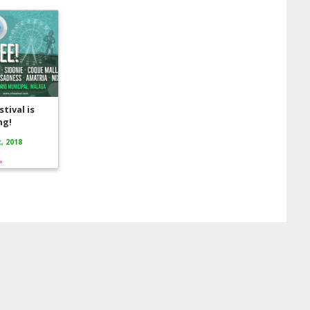
tival is
ng!
, 2018
»