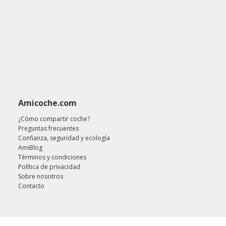
Amicoche.com
¿Cómo compartir coche?
Preguntas frecuentes
Confianza, seguridad y ecología
AmiBlog
Términos y condiciones
Política de privacidad
Sobre nosotros
Contacto