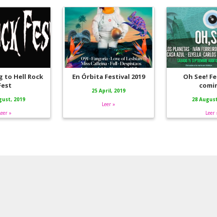
 to Hell Rock
En Órbita Festival 2019
Oh See! Fes
Fest
comi
25 April, 2019
gust, 2019
28 August
Leer »
Leer »
Leer 