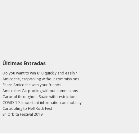
Últimas Entradas
Do you want to win €10 quickly and easily?
Amicoche, carpooling without commissions
Share Amicoche with your friends
Amicoche: Carpooling without commisions
Carpool throughout Spain with restrictions
COVID-19: Important information on mobility
Carpooling to Hell Rock Fest
En Órbita Festival 2019