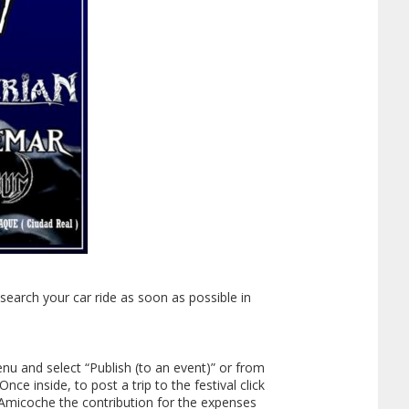
earch your car ride as soon as possible in
enu and select “Publish (to an event)” or from
ce inside, to post a trip to the festival click
n Amicoche the contribution for the expenses