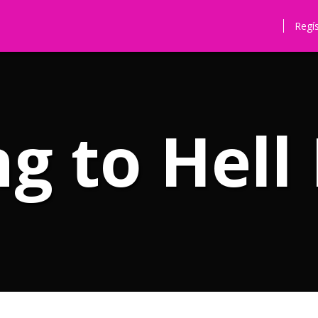
Regí
g to Hell