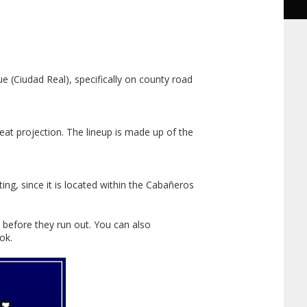
e (Ciudad Real), specifically on county road
eat projection. The lineup is made up of the
ting, since it is located within the Cabañeros
 before they run out. You can also
ok.