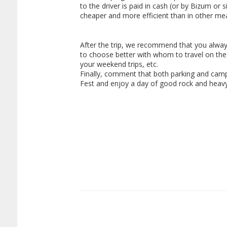
to the driver is paid in cash (or by Bizum or 
cheaper and more efficient than in other mea
After the trip, we recommend that you alway
to choose better with whom to travel on the
your weekend trips, etc.
Finally, comment that both parking and campin
Fest and enjoy a day of good rock and heavy 