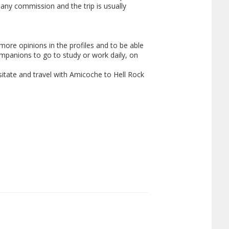
y any commission and the trip is usually
ore opinions in the profiles and to be able
mpanions to go to study or work daily, on
esitate and travel with Amicoche to Hell Rock