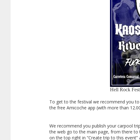
Hell Rock Fest
To get to the festival we recommend you to s
the free Amicoche app (with more than 12.0
We recommend you publish your carpool trip in
the web go to the main page, from there to the
on the top right in “Create trip to this eve