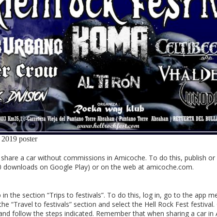
 2019 poster
hare a car without commissions in Amicoche. To do this, publish or s
0 downloads on Google Play) or on the web at amicoche.com.
 the section “Trips to festivals”. To do this, log in, go to the app m
 “Travel to festivals” section and select the Hell Rock Fest festival. On
nt” and follow the steps indicated. Remember that when sharing a car i