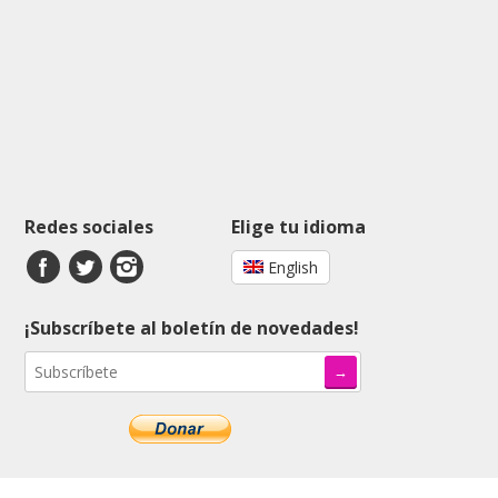
Redes sociales
Elige tu idioma
English
¡Subscríbete al boletín de novedades!