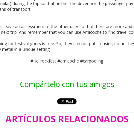
similar) during the trip so that neither the driver nor the passenger pa
ns of transport.
s leave an assessment of the other user so that there are more and m
 next trip. And remember that you can use Amicoche to find travel co
g for festival goers is free. So, they can not put it easier, do not h
metal in a unique setting.
#Hellrockfest #amicoche #carpooling
Compártelo con tus amigos
ARTÍCULOS RELACIONADOS