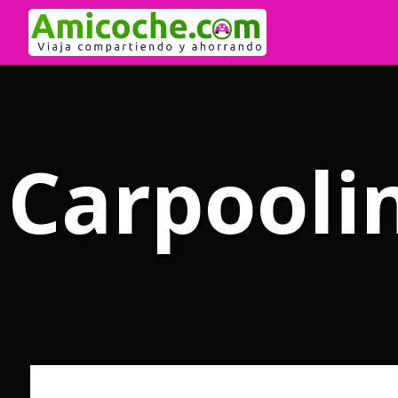
Carpoolin