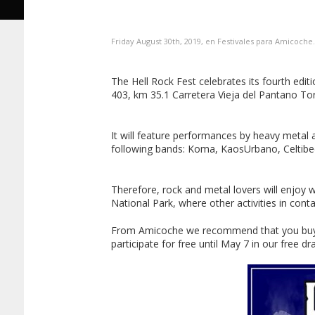
Friday August 30th, 2019, en
Festivales
para
Amicoche
The Hell Rock Fest celebrates its fourth edi
403, km 35.1 Carretera Vieja del Pantano To
It will feature performances by heavy metal 
following bands: Koma, KaosUrbano, Celtibee
Therefore, rock and metal lovers will enjoy wh
National Park, where other activities in conta
From Amicoche we recommend that you buy you
participate for free until May 7 in our free 