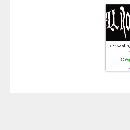
Carpooling
30 Au