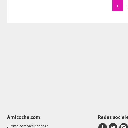
1
Amicoche.com
Redes social
¿Cómo compartir coche?