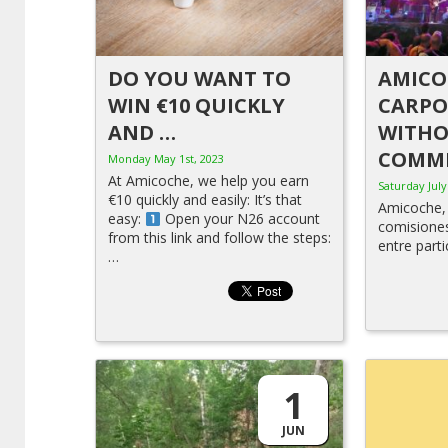
DO YOU WANT TO
AMICO
WIN €10 QUICKLY
CARPO
AND …
WITH
COMMI
Monday May 1st, 2023
At Amicoche, we help you earn
Saturday July
€10 quickly and easily: It’s that
Amicoche, 
easy:
Open your N26 account
comisione
from this link and follow the steps:
entre parti
…
1
JUN