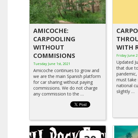
AMICOCHE:
CARP
CARPOOLING
THROU
WITHOUT
WITH 
COMMISIONS
Friday June 2
Updated J
Tuesday June 1st, 2021
that due t
Amicoche continues to grow and
pandemic, 
we are the main Spanish platform
must take 
for car sharing without paying
national c
commissions. We do not charge
slightly …
any commission to the …