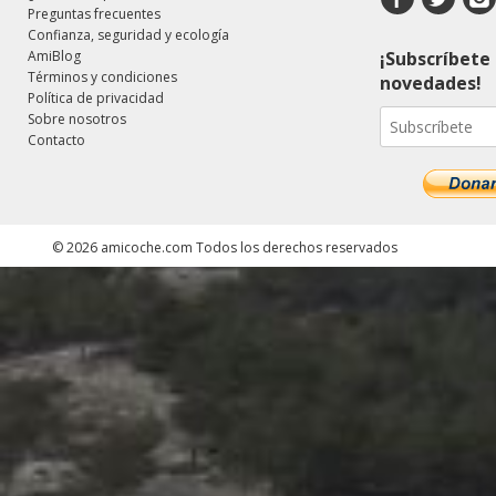
Preguntas frecuentes
Confianza, seguridad y ecología
AmiBlog
¡Subscríbete 
Términos y condiciones
novedades!
Política de privacidad
Sobre nosotros
Contacto
©
2026
amicoche.com
Todos los derechos reservados