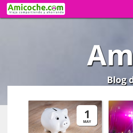
Am
Blog 
1
MAY