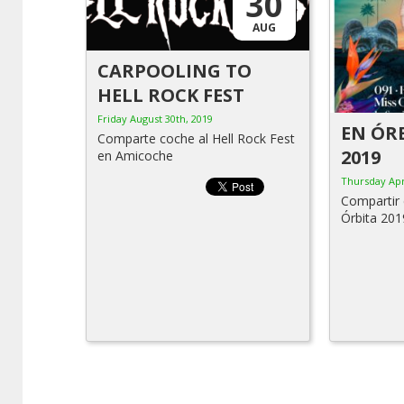
30
AUG
CARPOOLING TO
HELL ROCK FEST
Friday August 30th, 2019
EN ÓRB
Comparte coche al Hell Rock Fest
2019
en Amicoche
Thursday Apr
Compartir 
Órbita 201